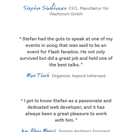
Stephan Stockhausen
, Manufaktur für
CEO
Wachstum GmbH
Stefan had the guts to speak at one of my
events in 2009 that was said to be an
event for Flash fanatics. He not only
survived but did a great job and held one of
the best talks.
Marc Thiele
Organizer, beyond tellerrand
I got to know Stefan as a passionate and
dedicated web developer, and it has
always been a great pleasure to work
with him.
Jens Oliver Meiert
System Architect Frontend,