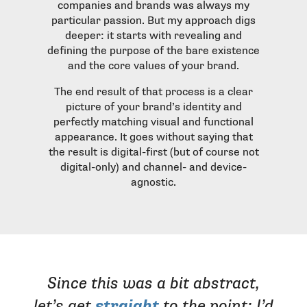
companies and brands was always my
particular passion. But my approach digs
deeper: it starts with revealing and
defining the purpose of the bare existence
and the core values of your brand.
The end result of that process is a clear
picture of your brand’s identity and
perfectly matching visual and functional
appearance. It goes without saying that
the result is digital-first (but of course not
digital-only) and channel- and device-
agnostic.
Since this was a bit abstract,
let’s get
straight
to the point: I’d