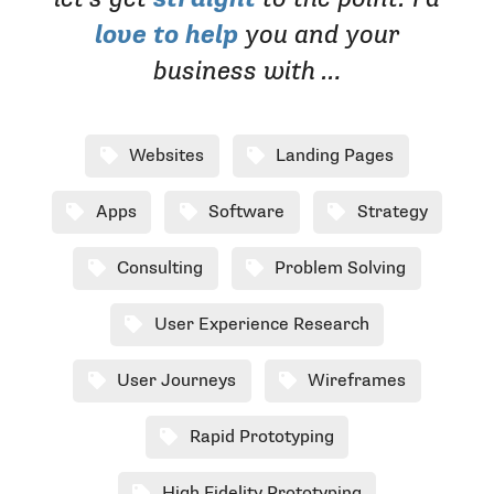
love to help
you and your
business with …
Websites
Landing Pages
Apps
Software
Strategy
Consulting
Problem Solving
User Experience Research
User Journeys
Wireframes
Rapid Prototyping