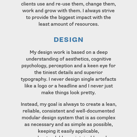
clients use and re-use them, change them,
work and grow with them. I always strive
to provide the biggest impact with the
least amount of resources.
design
My design work is based on a deep
understanding of aesthetics, cognitive
psychology, perception and a keen eye for
the tiniest details and superior
typography. I never design single artefacts
like a logo or a headline and I never just
make things look pretty.
Instead, my goal is always to create a lean,
reliable, consistent and well-documented
modular design system that is as complex
as necessary and as simple as possible,
keeping it easily applicable,