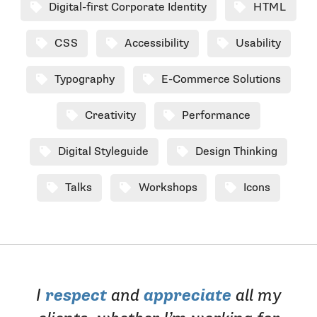
Digital-first Corporate Identity
HTML
CSS
Accessibility
Usability
Typography
E-Commerce Solutions
Creativity
Performance
Digital Styleguide
Design Thinking
Talks
Workshops
Icons
I
respect
and
appreciate
all my