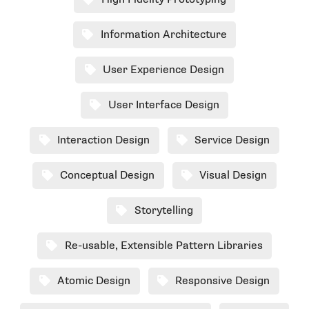
High Fidelity Prototyping
Information Architecture
User Experience Design
User Interface Design
Interaction Design
Service Design
Conceptual Design
Visual Design
Storytelling
Re-usable, Extensible Pattern Libraries
Atomic Design
Responsive Design