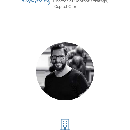
Stephanie Hay
Director of Content Strategy,
Capital One
Numbers