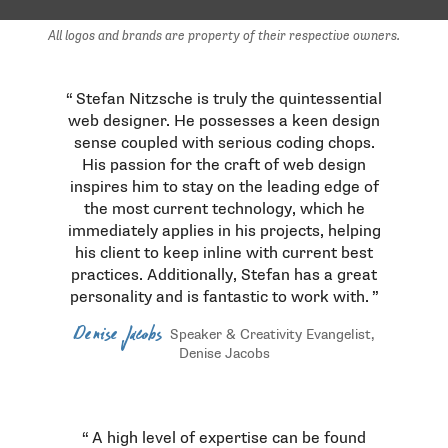
All logos and brands are property of their respective owners.
Testimonials
Stefan Nitzsche is truly the quintessential
web designer. He possesses a keen design
sense coupled with serious coding chops.
His passion for the craft of web design
inspires him to stay on the leading edge of
the most current technology, which he
immediately applies in his projects, helping
his client to keep inline with current best
practices. Additionally, Stefan has a great
personality and is fantastic to work with.
Denise Jacobs
Speaker & Creativity Evangelist,
Denise Jacobs
A high level of expertise can be found