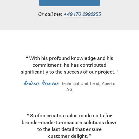
Or call me:
+49 170 2992255
Testimonials
With his profound knowledge and his
commitment, he has contributed
significantly to the success of our project.
Andreas Hermann
Technical Unit Lead, Aperto
AG
Stefan creates tailor-made suits for
brands—made-to-measure solutions down
to the last detail that ensure
customer delight.