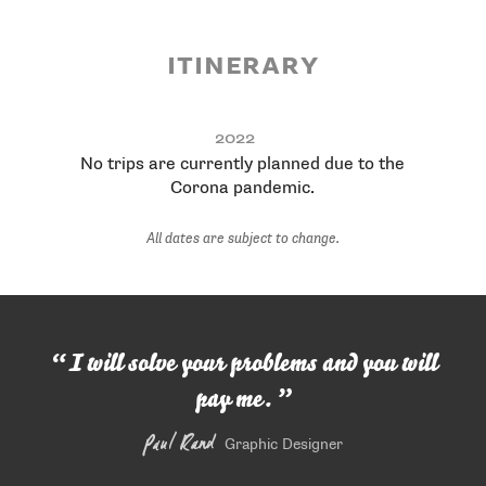
itinerary
Dates
City, Country, Occasion
2022
No trips are currently planned due to the
Corona pandemic.
All dates are subject to change.
I will solve your problems and you will
pay me.
Paul Rand
Graphic Designer