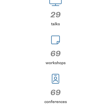
29
talks
69
workshops
69
conferences