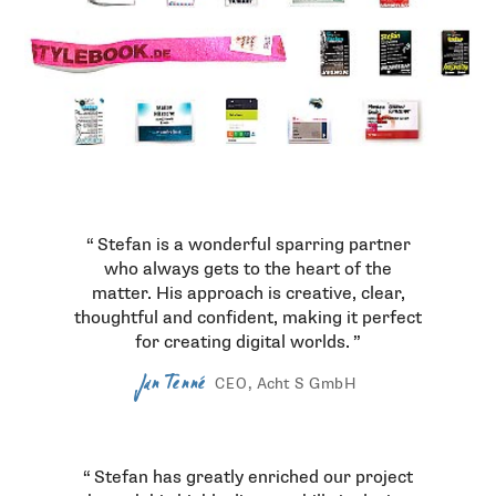
Testimonials
Stefan is a wonderful sparring partner
who always gets to the heart of the
matter. His approach is creative, clear,
thoughtful and confident, making it perfect
for creating digital worlds.
Jan Tenné
, Acht S
GmbH
CEO
Stefan has greatly enriched our project