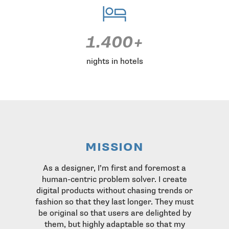
1.400+
nights in hotels
mission
As a designer, I’m first and foremost a
human-centric problem solver. I create
digital products without chasing trends or
fashion so that they last longer. They must
be original so that users are delighted by
them, but highly adaptable so that my