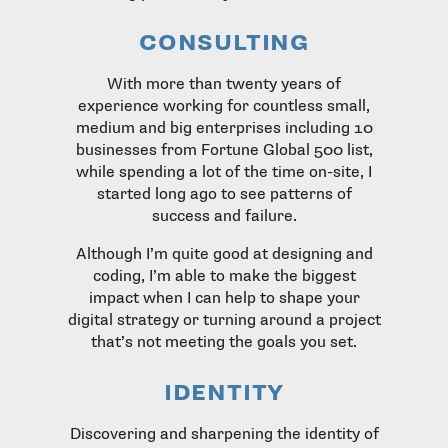
consulting
With more than twenty years of
experience working for countless small,
medium and big enterprises including 10
businesses from Fortune Global 500 list,
while spending a lot of the time on-site, I
started long ago to see patterns of
success and failure.
Although I’m quite good at designing and
coding, I’m able to make the biggest
impact when I can help to shape your
digital strategy or turning around a project
that’s not meeting the goals you set.
identity
Discovering and sharpening the identity of