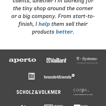
clients, whether I’m working for
the tiny shop around the corner
or a big company. From start-to-
finish, I
help
them sell their
products
better
.