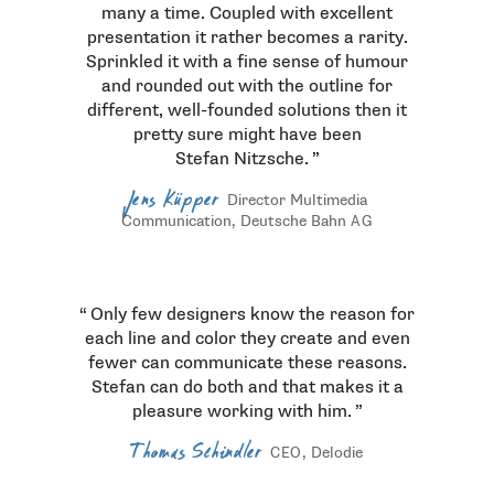
many a time. Coupled with excellent
presentation it rather becomes a rarity.
Sprinkled it with a fine sense of humour
and rounded out with the outline for
different, well-founded solutions then it
pretty sure might have been
Stefan Nitzsche.
Jens Küpper
Director Multimedia
Communication, Deutsche Bahn
AG
Only few designers know the reason for
each line and color they create and even
fewer can communicate these reasons.
Stefan can do both and that makes it a
pleasure working with him.
Thomas Schindler
, Delodie
CEO