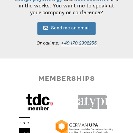
in the works. You want me to speak at
your company or conference?
Send me an email
Or call me:
+49 170 2992255
memberships