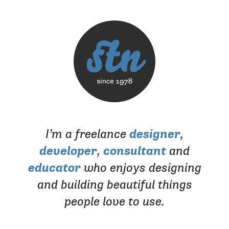
I’m a freelance
designer
,
developer
,
consultant
and
educator
who enjoys designing
and building beautiful things
people love to use.