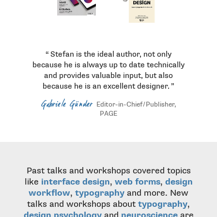
Stefan is the ideal author, not only
because he is always up to date technically
and provides valuable input, but also
because he is an excellent designer.
Gabriele Günder
Editor-in-Chief / Publisher,
PAGE
Past talks and workshops covered topics
like
interface design
,
web forms
,
design
workflow
,
typography
and more. New
talks and workshops about
typography
,
design psychology
and
neuroscience
are