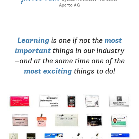
Aperto
AG
Learning
is one if not the
most
important
things in our industry
—and at the same time one of the
most exciting
things to do!