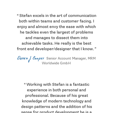
Testimonials
Stefan excels in the art of communication
both within teams and customer facing. I
enjoy and almost envy the ease with which
he tackles even the largest of problems
and manages to dissect them into
achievable tasks. He really is the best
front end developer/designer that I know.
Darren J. Cooper
Senior Account Manager,
MRM
Worldwide
GmbH
Working with Stefan is a fantastic
experience in both personal and
professional. Because of his great
knowledge of modern technology and
design patterns and the addition of his
sense for product development he is a