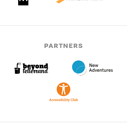
partners