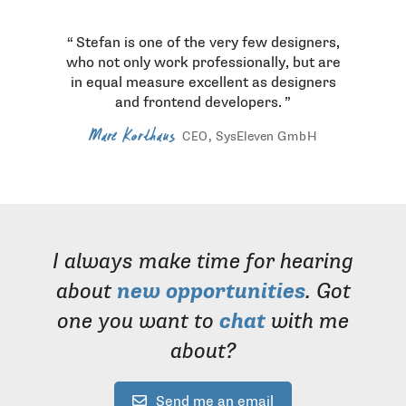
Stefan is one of the very few designers,
who not only work professionally, but are
in equal measure excellent as designers
and frontend developers.
Marc Korthaus
, SysEleven
GmbH
CEO
I always make time for hearing
about
new opportunities
. Got
one you want to
chat
with me
about?
Send me an email