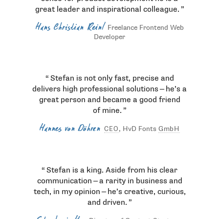
great leader and inspirational colleague.
Hans Christian Reinl
Freelance Frontend Web
Developer
Stefan is not only fast, precise and
delivers high professional solutions — he’s a
great person and became a good friend
of mine.
Hannes von Döhren
, HvD Fonts
GmbH
CEO
Stefan is a king. Aside from his clear
communication — a rarity in business and
tech, in my opinion — he’s creative, curious,
and driven.