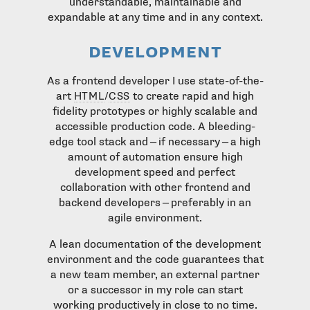
understandable, maintainable and
expandable at any time and in any context.
development
As a frontend developer I use state-of-the-
art
HTML
/
CSS
to create rapid and high
fidelity prototypes or highly scalable and
accessible production code. A bleeding-
edge tool stack and — if necessary — a high
amount of automation ensure high
development speed and perfect
collaboration with other frontend and
backend developers — preferably in an
agile environment.
A lean documentation of the development
environment and the code guarantees that
a new team member, an external partner
or a successor in my role can start
working productively in close to no time.