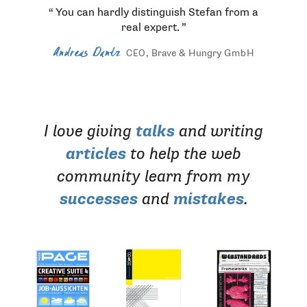
You can hardly distinguish Stefan from a
real expert.
Andreas Dantz
, Brave & Hungry
GmbH
CEO
I love giving
talks
and writing
articles
to help the web
community learn from my
successes
and
mistakes
.