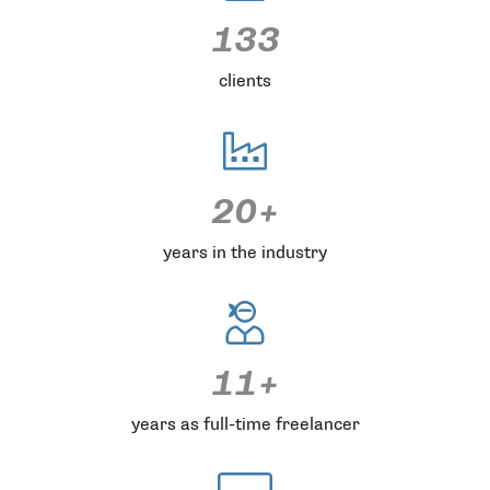
133
clients
20+
years in the industry
11+
years as full-time freelancer