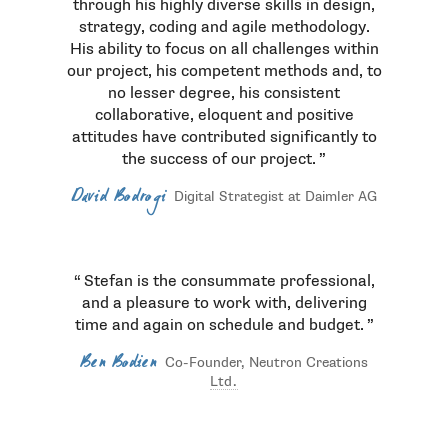
through his highly diverse skills in design,
strategy, coding and agile methodology.
His ability to focus on all challenges within
our project, his competent methods and, to
no lesser degree, his consistent
collaborative, eloquent and positive
attitudes have contributed significantly to
the success of our project.
David Bodrogi
Digital Strategist at Daimler AG
Stefan is the consummate professional,
and a pleasure to work with, delivering
time and again on schedule and budget.
Ben Bodien
Co-Founder, Neutron Creations
Ltd.